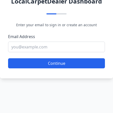
LocalCarpetDealer Dashboard
Enter your email to sign in or create an account
Email Address
Continue