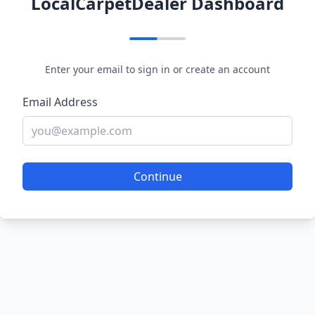
LocalCarpetDealer Dashboard
Enter your email to sign in or create an account
Email Address
Continue