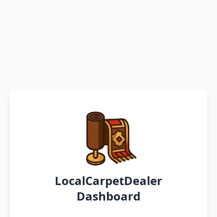
LocalCarpetDealer
Dashboard