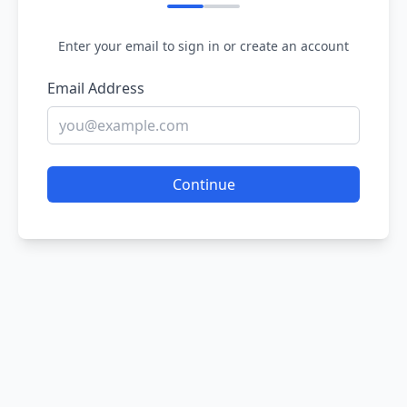
Enter your email to sign in or create an account
Email Address
Continue