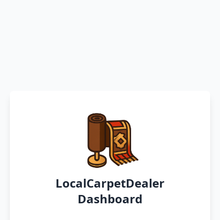
LocalCarpetDealer
Dashboard