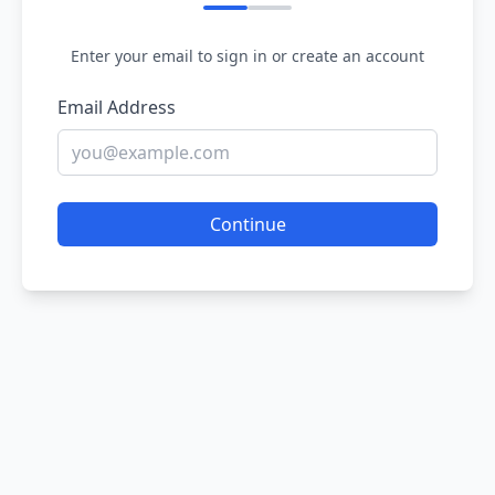
Enter your email to sign in or create an account
Email Address
Continue