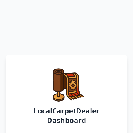
LocalCarpetDealer
Dashboard