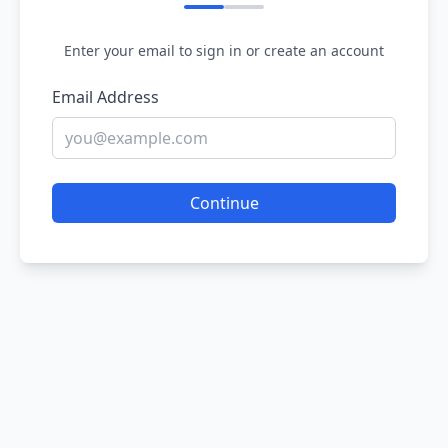
Enter your email to sign in or create an account
Email Address
Continue