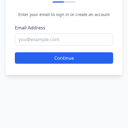
Enter your email to sign in or create an account
Email Address
Continue