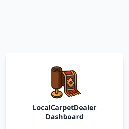
LocalCarpetDealer
Dashboard