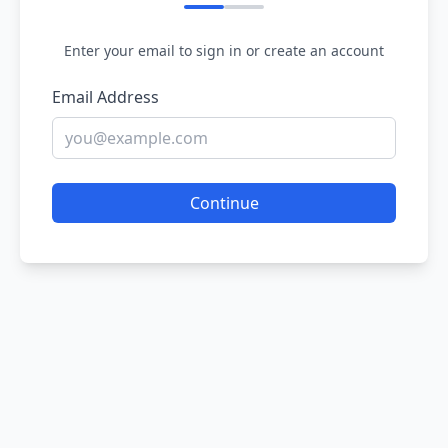
Enter your email to sign in or create an account
Email Address
Continue