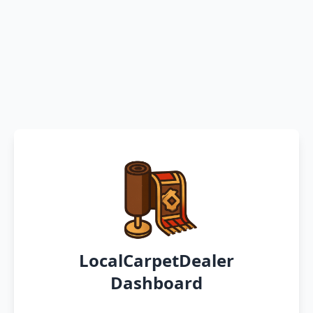
LocalCarpetDealer
Dashboard