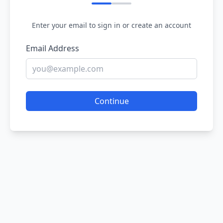
Enter your email to sign in or create an account
Email Address
Continue