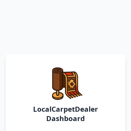
LocalCarpetDealer
Dashboard