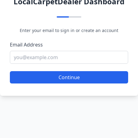
LocalCarpetDealer Dashboard
Enter your email to sign in or create an account
Email Address
Continue