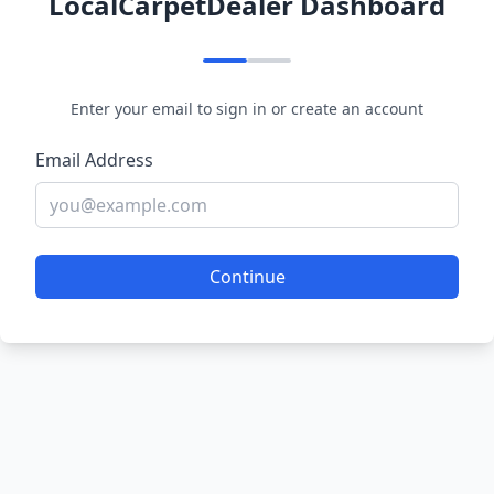
LocalCarpetDealer Dashboard
Enter your email to sign in or create an account
Email Address
Continue