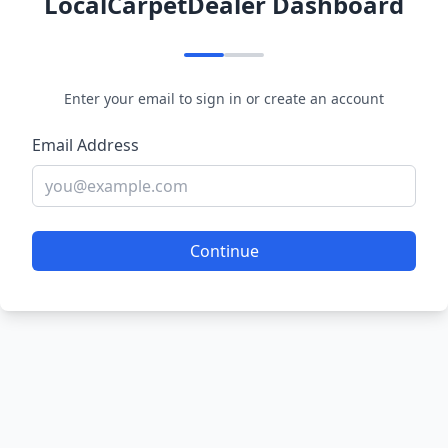
LocalCarpetDealer Dashboard
Enter your email to sign in or create an account
Email Address
Continue